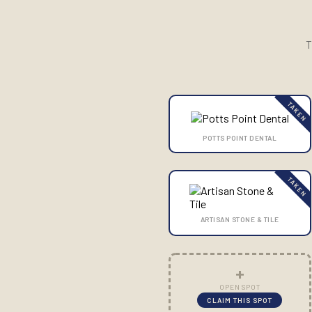
T
TAKEN
POTTS POINT DENTAL
TAKEN
ARTISAN STONE & TILE
+
OPEN SPOT
CLAIM THIS SPOT