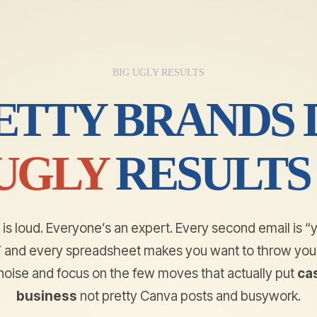
BIG UGLY RESULTS
ETTY BRANDS D
UGLY
RESULTS
is loud. Everyone’s an expert. Every second email is “
e” and every spreadsheet makes you want to throw your
e noise and focus on the few moves that actually put
cas
business
not pretty Canva posts and busywork.