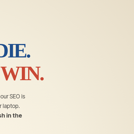
IE.
WIN.
your SEO is
 laptop.
h in the