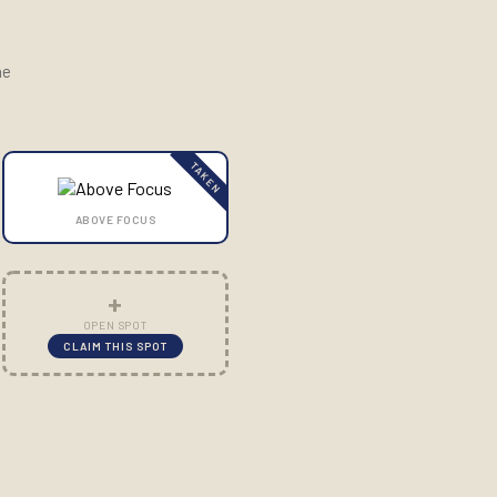
he
TAKEN
ABOVE FOCUS
+
OPEN SPOT
CLAIM THIS SPOT