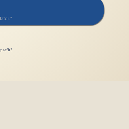
ater."
profit?