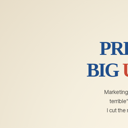
PR
BIG
Marketing 
terribl
I cut th