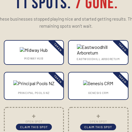
11 SPOTS.
7 GONE.
hese businesses stopped playing nice and started getting results. T
remaining spots won't wait.
TAKEN
TAKEN
MIDWAY HUB
EASTWOODHILL ARBORETUM
TAKEN
TAKEN
PRINCIPAL POOLS NZ
GENESIS CRM
+
+
OPEN SPOT
OPEN SPOT
CLAIM THIS SPOT
CLAIM THIS SPOT