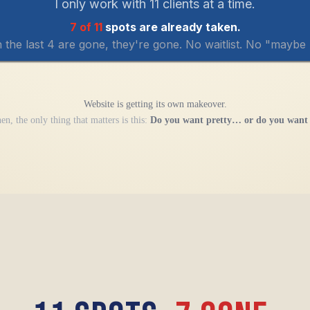
I only work with 11 clients at a time.
7 of 11
spots are already taken.
the last 4 are gone, they're gone. No waitlist. No "maybe l
Website is getting its own makeover.
en, the only thing that matters is this:
Do you want pretty… or do you want 