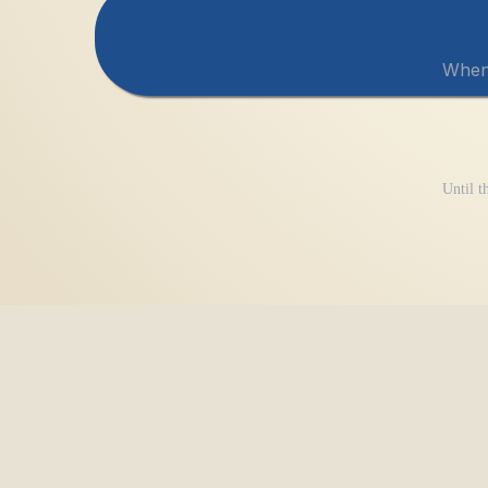
When 
Until th