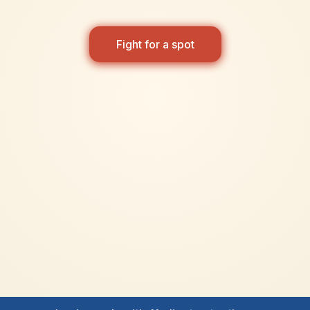
Fight for a spot